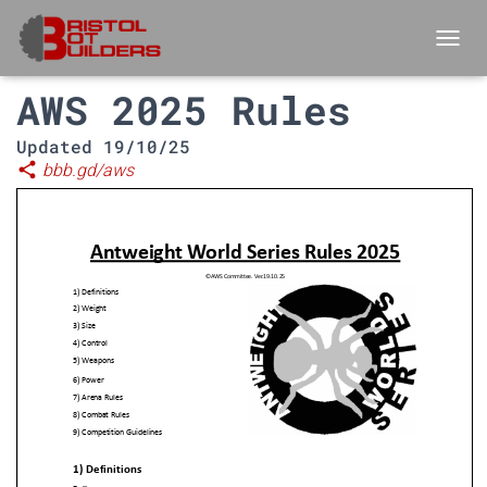
TOGGL
AWS 2025 Rules
Updated 19/10/25
share
bbb.gd/aws