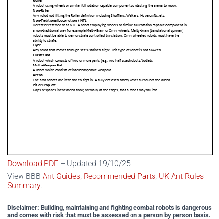
Download PDF
– Updated 19/10/25
View BBB
Ant Guides,
Recommended Parts
,
UK Ant Rules
Summary
.
Disclaimer: Building, maintaining and fighting combat robots is dangerous
and comes with risk that must be assessed on a person by person basis.